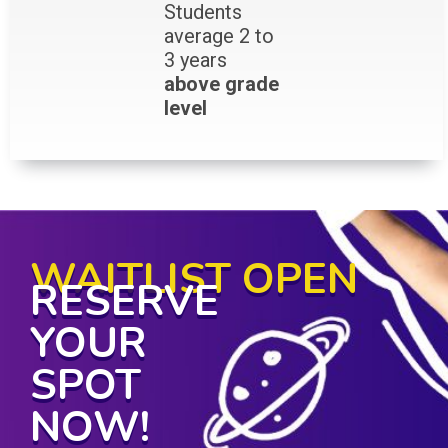
Students
average 2 to
3 years
above grade
level
WAITLIST OPEN
RESERVE
YOUR
SPOT
NOW!