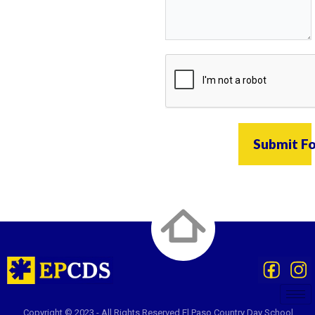
Submit F
Copyright © 2023 - All Rights Reserved El Paso Country Day School.