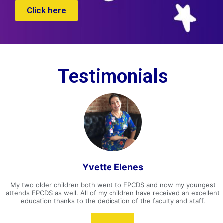
Click here
Testimonials
Yvette Elenes
My two older children both went to EPCDS and now my youngest
attends EPCDS as well. All of my children have received an excellent
education thanks to the dedication of the faculty and staff.