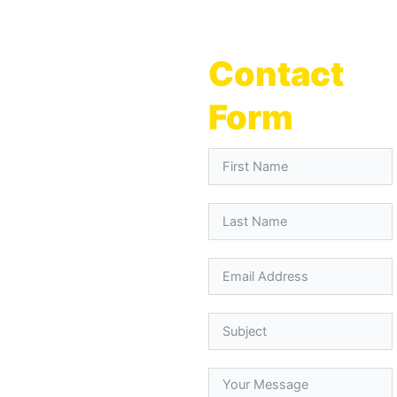
Contact
Form