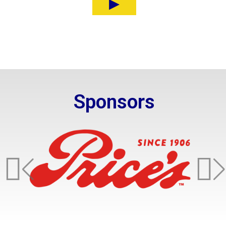
Sponsors