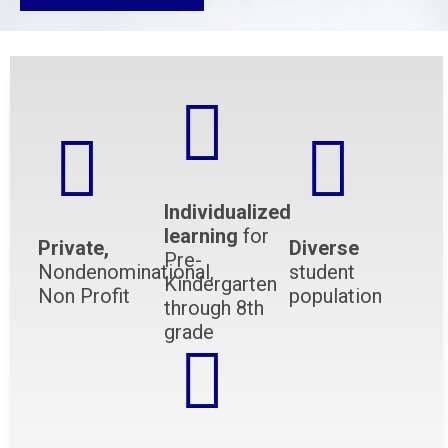
Individualized
learning
for
Private,
Diverse
Pre-
Nondenominational,
student
Kindergarten
Non Profit
population
through 8th
grade